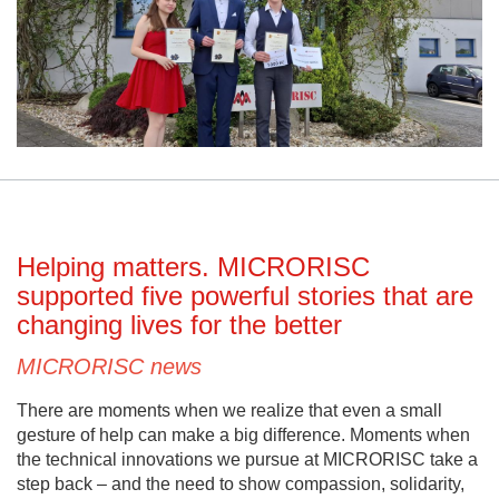
Helping matters. MICRORISC
supported five powerful stories that are
changing lives for the better
MICRORISC news
There are moments when we realize that even a small
gesture of help can make a big difference. Moments when
the technical innovations we pursue at MICRORISC take a
step back – and the need to show compassion, solidarity,