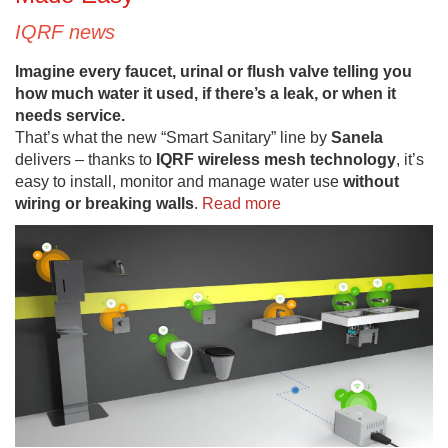
IQRF news
Imagine every faucet, urinal or flush valve telling you
how much water it used, if there’s a leak, or when it
needs service.
That’s what the new “Smart Sanitary” line by
Sanela
delivers – thanks to
IQRF wireless mesh technology
, it’s
easy to install, monitor and manage water use
without
wiring or breaking walls
.
Read more