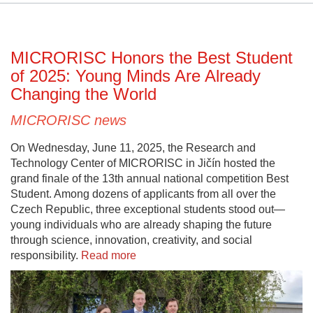
MICRORISC Honors the Best Student
of 2025: Young Minds Are Already
Changing the World
MICRORISC news
On Wednesday, June 11, 2025, the Research and
Technology Center of MICRORISC in Jičín hosted the
grand finale of the 13th annual national competition Best
Student. Among dozens of applicants from all over the
Czech Republic, three exceptional students stood out—
young individuals who are already shaping the future
through science, innovation, creativity, and social
responsibility.
Read more