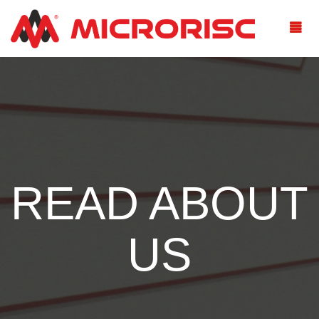
READ ABOUT
US