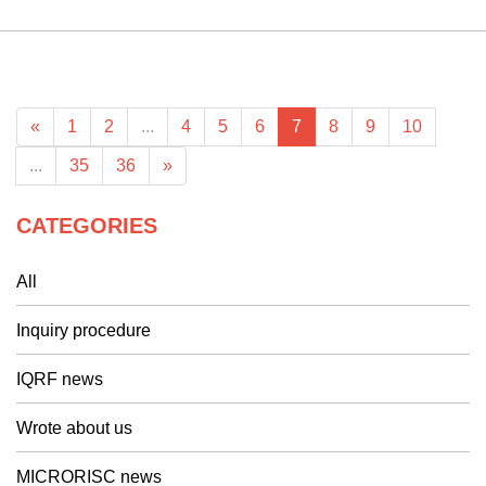
«
1
2
...
4
5
6
7
8
9
10
...
35
36
»
CATEGORIES
All
Inquiry procedure
IQRF news
Wrote about us
MICRORISC news