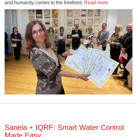
and humanity comes to the forefront.
Read more
Sanela + IQRF: Smart Water Control
Made Easy