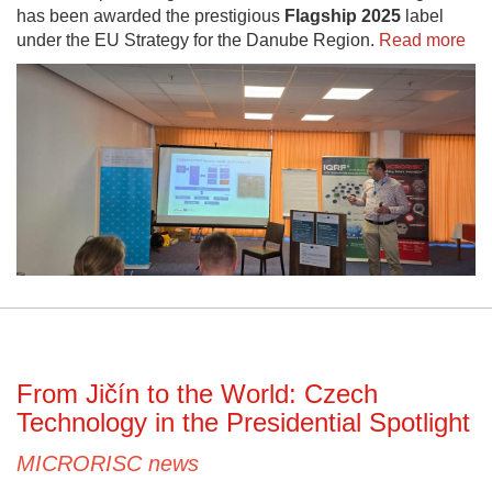
has been awarded the prestigious
Flagship 2025
label
under the EU Strategy for the Danube Region.
Read more
From Jičín to the World: Czech
Technology in the Presidential Spotlight
MICRORISC news