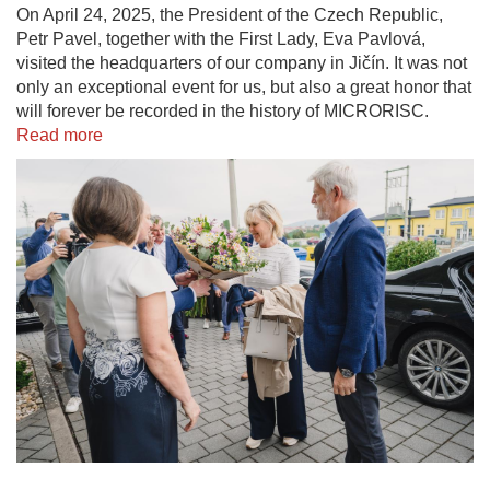
On April 24, 2025, the President of the Czech Republic,
Petr Pavel, together with the First Lady, Eva Pavlová,
visited the headquarters of our company in Jičín. It was not
only an exceptional event for us, but also a great honor that
will forever be recorded in the history of MICRORISC.
Read more