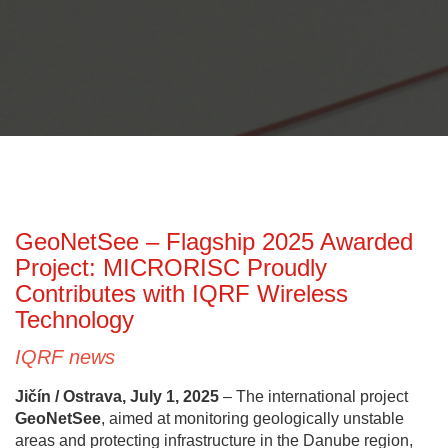
GeoNetSee – Flagship 2025 Awarded
Project: MICRORISC Proudly
Contributes with IQRF Wireless
Technology
IQRF news
Jičín / Ostrava, July 1, 2025
– The international project
GeoNetSee
, aimed at monitoring geologically unstable
areas and protecting infrastructure in the Danube region,