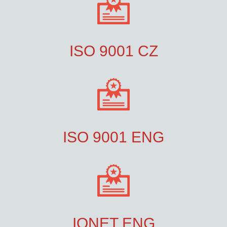
ISO 9001 CZ
ISO 9001 ENG
IQNET ENG