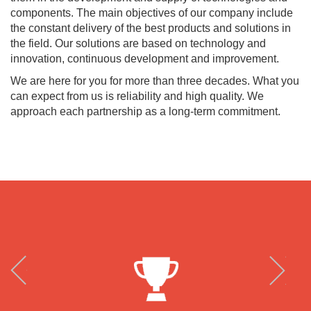
components. The main objectives of our company include
the constant delivery of the best products and solutions in
the field. Our solutions are based on technology and
innovation, continuous development and improvement.
We are here for you for more than three decades. What you
can expect from us is reliability and high quality. We
approach each partnership as a long-term commitment.