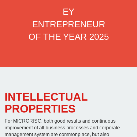
EY
3RD
ENTREPRENEUR
AW
OF THE YEAR 2025
INTELLECTUAL
PROPERTIES
For MICRORISC, both good results and continuous
improvement of all business processes and corporate
management system are commonplace, but also