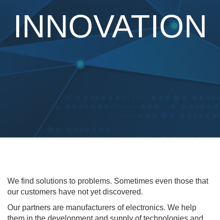
INNOVATION
We find solutions to problems. Sometimes even those that
our customers have not yet discovered.
Our partners are manufacturers of electronics. We help
them in the development and supply of technologies and