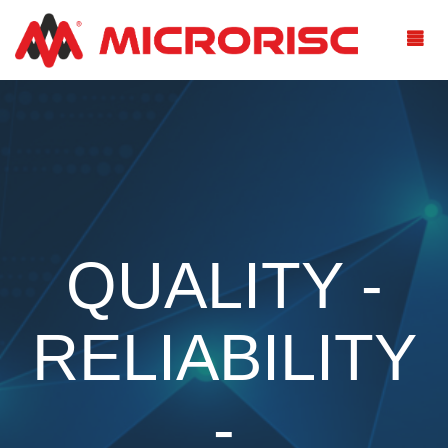
QUALITY -
RELIABILITY
-