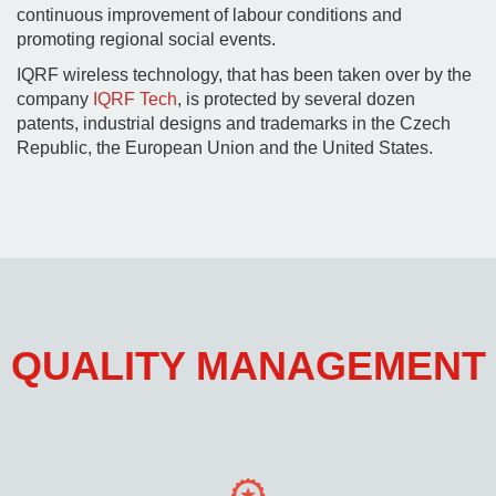
continuous improvement of labour conditions and
promoting regional social events.
IQRF wireless technology, that has been taken over by the
company
IQRF Tech
, is protected by several dozen
patents, industrial designs and trademarks in the Czech
Republic, the European Union and the United States.
QUALITY MANAGEMENT