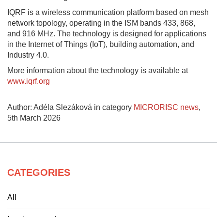
IQRF is a wireless communication platform based on mesh
network topology, operating in the ISM bands 433, 868,
and 916 MHz. The technology is designed for applications
in the Internet of Things (IoT), building automation, and
Industry 4.0.
More information about the technology is available at
www.iqrf.org
Author: Adéla Slezáková in category
MICRORISC news
,
5th March 2026
CATEGORIES
All