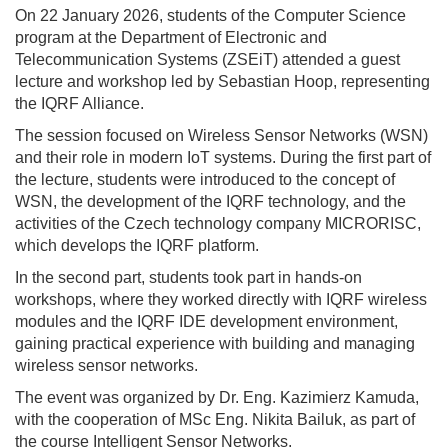
On 22 January 2026, students of the Computer Science
program at the Department of Electronic and
Telecommunication Systems (ZSEiT) attended a guest
lecture and workshop led by Sebastian Hoop, representing
the IQRF Alliance.
The session focused on Wireless Sensor Networks (WSN)
and their role in modern IoT systems. During the first part of
the lecture, students were introduced to the concept of
WSN, the development of the IQRF technology, and the
activities of the Czech technology company MICRORISC,
which develops the IQRF platform.
In the second part, students took part in hands-on
workshops, where they worked directly with IQRF wireless
modules and the IQRF IDE development environment,
gaining practical experience with building and managing
wireless sensor networks.
The event was organized by Dr. Eng. Kazimierz Kamuda,
with the cooperation of MSc Eng. Nikita Bailuk, as part of
the course Intelligent Sensor Networks.