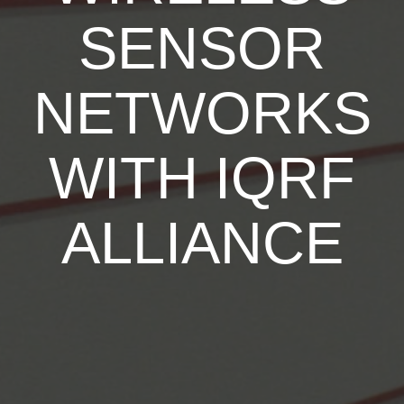
SENSOR
NETWORKS
WITH IQRF
ALLIANCE