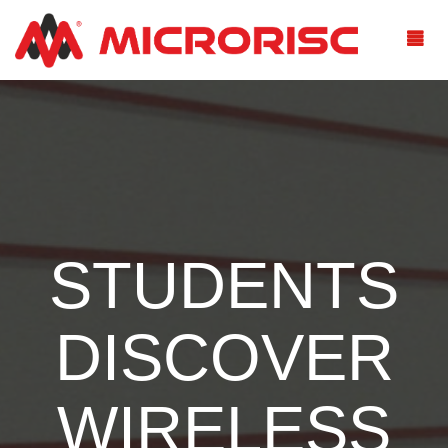
STUDENTS
DISCOVER
WIRELESS