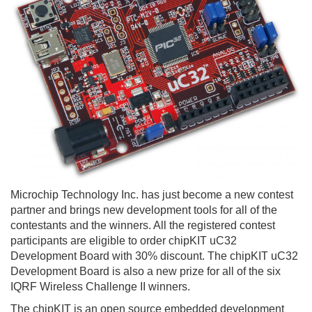
Microchip Technology Inc. has just become a new contest
partner and brings new development tools for all of the
contestants and the winners. All the registered contest
participants are eligible to order chipKIT uC32
Development Board with 30% discount. The chipKIT uC32
Development Board is also a new prize for all of the six
IQRF Wireless Challenge II winners.
The chipKIT is an open source embedded development