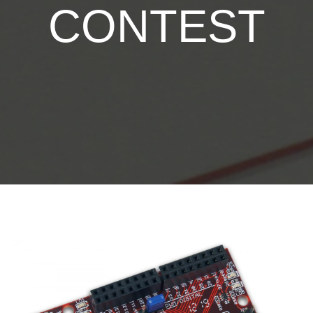
CONTEST