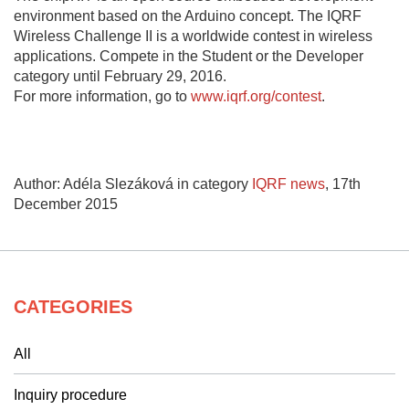
environment based on the Arduino concept. The IQRF
Wireless Challenge II is a worldwide contest in wireless
applications. Compete in the Student or the Developer
category until February 29, 2016.
For more information, go to
www.iqrf.org/contest
.
Author: Adéla Slezáková in category
IQRF news
,
17th
December 2015
CATEGORIES
All
Inquiry procedure