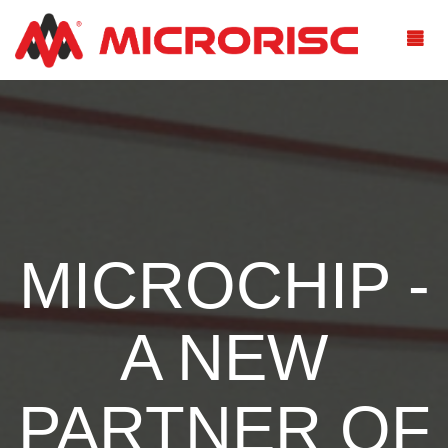
MICROCHIP -
A NEW
PARTNER OF