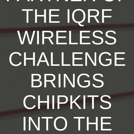
THE IQRF
WIRELESS
CHALLENGE
BRINGS
CHIPKITS
INTO THE